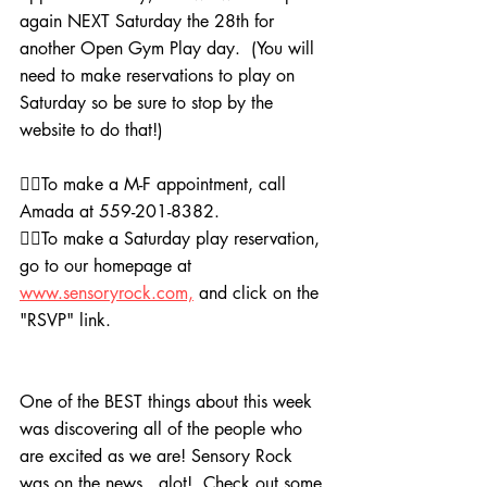
again NEXT Saturday the 28th for 
another Open Gym Play day.  (You will 
need to make reservations to play on 
Saturday so be sure to stop by the 
website to do that!)
👉🏻To make a M-F appointment, call 
Amada at 559-201-8382.
👉🏻To make a Saturday play reservation, 
go to our homepage at 
www.sensoryrock.com,
 and click on the 
"RSVP" link.
One of the BEST things about this week 
was discovering all of the people who 
are excited as we are! Sensory Rock 
was on the news...alot!  Check out some 