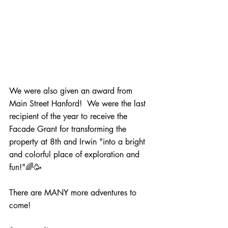
We were also given an award from 
Main Street Hanford!  We were the last 
recipient of the year to receive the 
Facade Grant for transforming the 
property at 8th and Irwin "into a bright 
and colorful place of exploration and 
fun!"🌈🥳 
There are MANY more adventures to 
come!