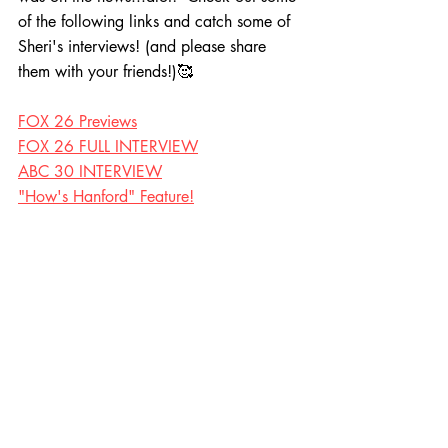
of the following links and catch some of 
Sheri's interviews! (and please share 
them with your friends!)🥰
FOX 26 Previews
FOX 26 FULL INTERVIEW
ABC 30 INTERVIEW
"How's Hanford" Feature!