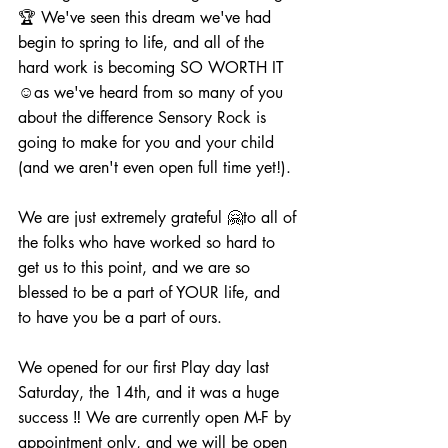
🏆 We've seen this dream we've had 
begin to spring to life, and all of the 
hard work is becoming SO WORTH IT 
☺️as we've heard from so many of you 
about the difference Sensory Rock is 
going to make for you and your child 
(and we aren't even open full time yet!).  
We are just extremely grateful 🤗to all of 
the folks who have worked so hard to 
get us to this point, and we are so 
blessed to be a part of YOUR life, and 
to have you be a part of ours.  
We opened for our first Play day last 
Saturday, the 14th, and it was a huge 
success ‼️ We are currently open M-F by 
appointment only, and we will be open 