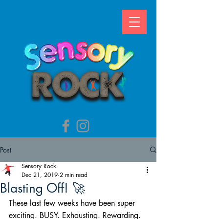
Post
Sensory Rock
Dec 21, 2019
2 min read
Blasting Off! 🚀
These last few weeks have been super 
exciting. BUSY. Exhausting. Rewarding. 