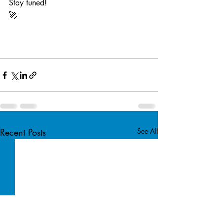
Stay tuned! 
🚀
Recent Posts
See All